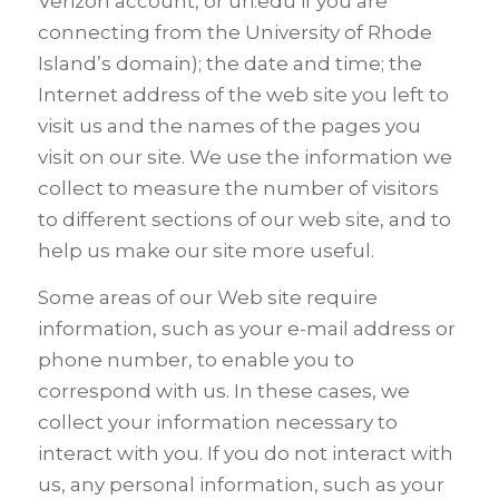
Verizon account, or uri.edu if you are
connecting from the University of Rhode
Island’s domain); the date and time; the
Internet address of the web site you left to
visit us and the names of the pages you
visit on our site. We use the information we
collect to measure the number of visitors
to different sections of our web site, and to
help us make our site more useful.
Some areas of our Web site require
information, such as your e-mail address or
phone number, to enable you to
correspond with us. In these cases, we
collect your information necessary to
interact with you. If you do not interact with
us, any personal information, such as your