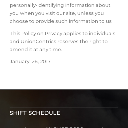
personally-identifying information about
you when you visit our site, unless you
choose to provide such information to us.
This Policy on Privacy applies to individuals
and
UnionCentrics
reserves the right to
amend it at any time.
January 26, 2017
SHIFT SCHEDULE