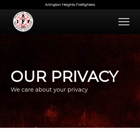
Arlington Heights Firefighters
OUR PRIVACY
We care about your privacy