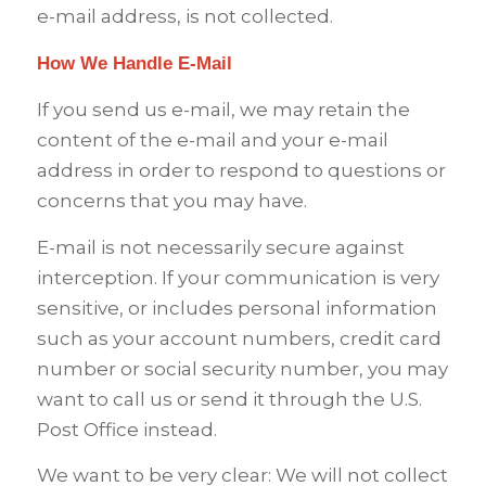
e-mail address, is not collected.
How We Handle E-Mail
If you send us e-mail, we may retain the
content of the e-mail and your e-mail
address in order to respond to questions or
concerns that you may have.
E-mail is not necessarily secure against
interception. If your communication is very
sensitive, or includes personal information
such as your account numbers, credit card
number or social security number, you may
want to call us or send it through the U.S.
Post Office instead.
We want to be very clear: We will not collect