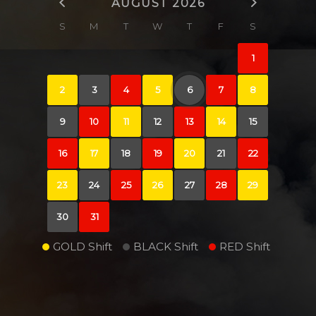
AUGUST 2026
S
M
T
W
T
F
S
1
2
3
4
5
6
7
8
9
10
11
12
13
14
15
16
17
18
19
20
21
22
23
24
25
26
27
28
29
30
31
GOLD Shift
BLACK Shift
RED Shift