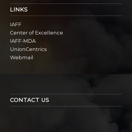
LINKS
IAFF
Center of Excellence
IAFF-MDA
UnionCentrics
Webmail
CONTACT US