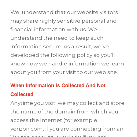
We
understand that our website visitors
may share highly sensitive personal and
financial information with us. We
understand the need to keep such
information secure. As a result, we’ve
developed the following policy so you’ll
know how we handle information we learn
about you from your visit to our web site.
When Information is Collected And Not
Collected
Anytime you visit, we may collect and store
the name of the domain from which you
access the Internet (for example
verizon.com, if you are connecting from an