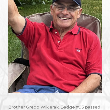
Brother Gregg Wikierak, Badge #95 passed