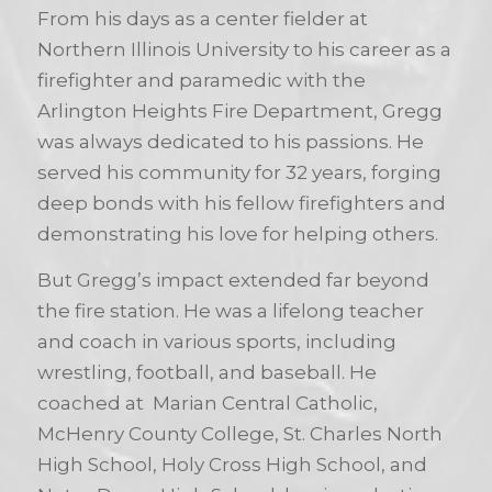
From his days as a center fielder at
Northern Illinois University to his career as a
firefighter and paramedic with the
Arlington Heights Fire Department, Gregg
was always dedicated to his passions. He
served his community for 32 years, forging
deep bonds with his fellow firefighters and
demonstrating his love for helping others.
But Gregg’s impact extended far beyond
the fire station. He was a lifelong teacher
and coach in various sports, including
wrestling, football, and baseball. He
coached at Marian Central Catholic,
McHenry County College, St. Charles North
High School, Holy Cross High School, and