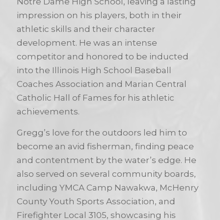
Notre Dame High School, leaving a lasting
impression on his players, both in their
athletic skills and their character
development. He was an intense
competitor and honored to be inducted
into the Illinois High School Baseball
Coaches Association and Marian Central
Catholic Hall of Fames for his athletic
achievements.
Gregg’s love for the outdoors led him to
become an avid fisherman, finding peace
and contentment by the water’s edge. He
also served on several community boards,
including YMCA Camp Nawakwa, McHenry
County Youth Sports Association, and
Firefighter Local 3105, showcasing his