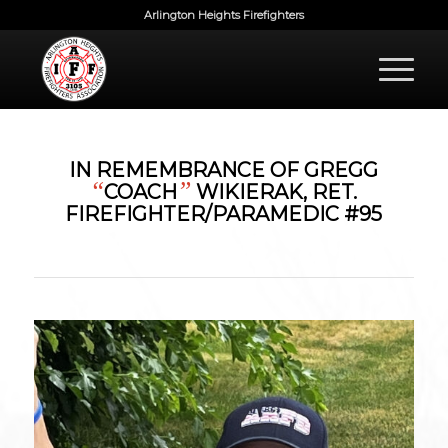
Arlington Heights Firefighters
IN REMEMBRANCE OF GREGG
“
”
COACH
WIKIERAK, RET.
FIREFIGHTER/PARAMEDIC #95