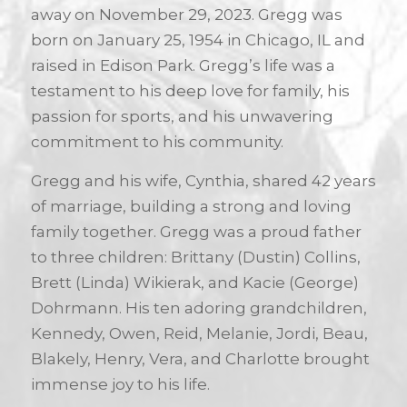
away on November 29, 2023. Gregg was
born on January 25, 1954 in Chicago, IL and
raised in Edison Park. Gregg’s life was a
testament to his deep love for family, his
passion for sports, and his unwavering
commitment to his community.
Gregg and his wife, Cynthia, shared 42 years
of marriage, building a strong and loving
family together. Gregg was a proud father
to three children: Brittany (Dustin) Collins,
Brett (Linda) Wikierak, and Kacie (George)
Dohrmann. His ten adoring grandchildren,
Kennedy, Owen, Reid, Melanie, Jordi, Beau,
Blakely, Henry, Vera, and Charlotte brought
immense joy to his life.