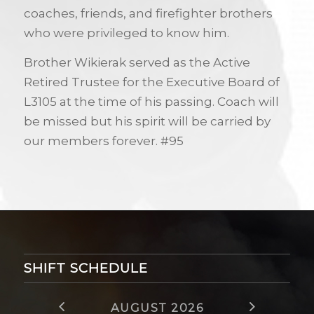
coaches, friends, and firefighter brothers
who were privileged to know him.
Brother Wikierak served as the Active
Retired Trustee for the Executive Board of
L3105 at the time of his passing. Coach will
be missed but his spirit will be carried by
our members forever. #95
SHIFT SCHEDULE
AUGUST 2026