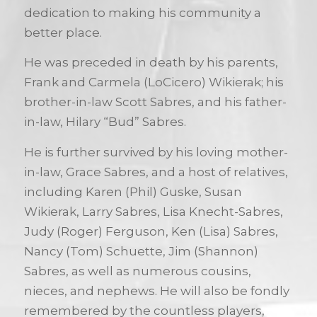
dedication to making his community a
better place.
He was preceded in death by his parents,
Frank and Carmela (LoCicero) Wikierak; his
brother-in-law Scott Sabres, and his father-
in-law, Hilary “Bud” Sabres.
He is further survived by his loving mother-
in-law, Grace Sabres, and a host of relatives,
including Karen (Phil) Guske, Susan
Wikierak, Larry Sabres, Lisa Knecht-Sabres,
Judy (Roger) Ferguson, Ken (Lisa) Sabres,
Nancy (Tom) Schuette, Jim (Shannon)
Sabres, as well as numerous cousins,
nieces, and nephews. He will also be fondly
remembered by the countless players,