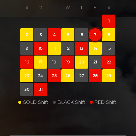
S
M
T
W
T
F
S
1
2
3
4
5
6
7
8
9
10
11
12
13
14
15
16
17
18
19
20
21
22
23
24
25
26
27
28
29
30
31
GOLD Shift
BLACK Shift
RED Shift