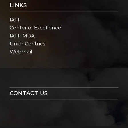
LINKS
IAFF
Center of Excellence
IAFF-MDA
UnionCentrics
Webmail
CONTACT US