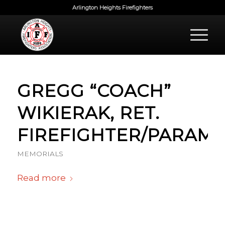
Arlington Heights Firefighters
GREGG “COACH”
WIKIERAK, RET.
FIREFIGHTER/PARAME
MEMORIALS
Read more