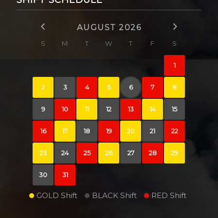
AUGUST 2026
S
M
T
W
T
F
S
1
2
3
4
5
6
7
8
9
10
11
12
13
14
15
16
17
18
19
20
21
22
23
24
25
26
27
28
29
30
31
GOLD Shift
BLACK Shift
RED Shift