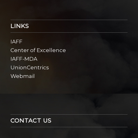
LINKS
IAFF
Center of Excellence
IAFF-MDA
UnionCentrics
Webmail
CONTACT US