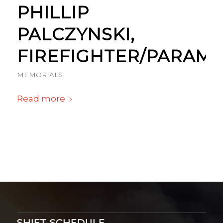
PHILLIP
PALCZYNSKI,
FIREFIGHTER/PARAME
MEMORIALS
Read more
SHIFT SCHEDULE